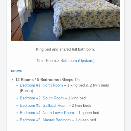
King bed and shared full bathroom.
Next Room >
Bathroom (Upstairs)
ROOMS
12 Rooms
/
5 Bedrooms
(Sleeps 12):
Bedroom #1: North Room
– 1 king bed & 2 twin beds
(Bunks)
Bedroom #2: South Room
– 1 king bed
Bedroom #3: Sailboat Room
– 2 twin beds
Bedroom #4: North Lower Room
– 1 queen bed
Bedroom #5: Master Bedroom
– 1 queen bed