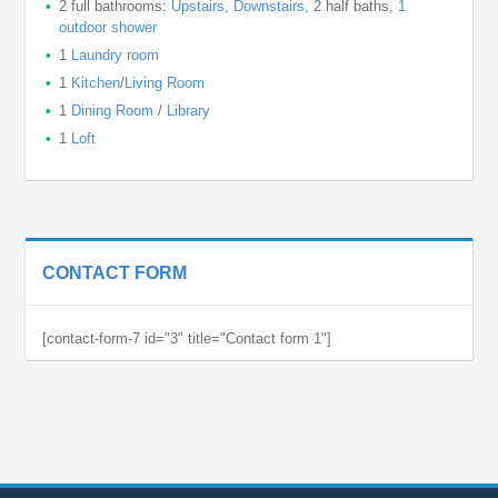
2 full bathrooms:
Upstairs,
Downstairs,
2 half baths,
1
outdoor shower
1
Laundry room
1
Kitchen
/
Living Room
1
Dining Room
/
Library
1
Loft
CONTACT FORM
[contact-form-7 id="3" title="Contact form 1"]