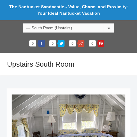
The Nantucket Sandcastle - Value, Charm, and Proximity:
Your Ideal Nantucket Vacation
0
0
0
0
Upstairs South Room